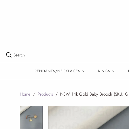
Search
PENDANTS/NECKLACES
RINGS
Home
/
Products
/
NEW 14k Gold Baby Brooch (SKU: G