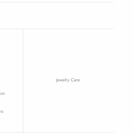
Jewelry Care
ion
ns