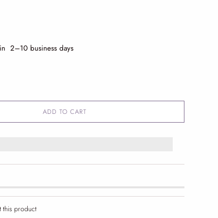
 in 2
–10 business days
ADD TO CART
t this product