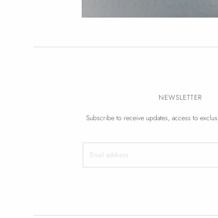
NEWSLETTER
Subscribe to receive updates, access to exclus