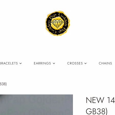
BRACELETS
EARRINGS
CROSSES
CHAINS
B38)
NEW 14k
GB38)