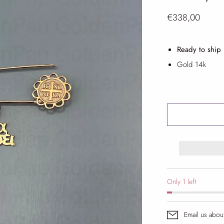
€338,00
Ready to ship
Gold 14k
Only 1 left
Email us abou