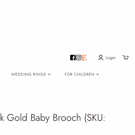
Login
Toggle
mini
cart
WEDDING RINGS
FOR CHILDREN
 Gold Baby Brooch (SKU: