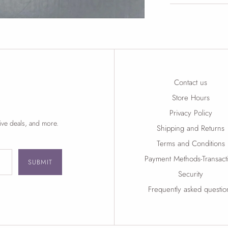
Contact us
Store Hours
Privacy Policy
ive deals, and more.
Shipping and Returns
Terms and Conditions
Payment Methods-Transact
SUBMIT
Security
Frequently asked questio