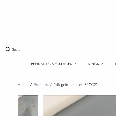
Search
PENDANTS/NECKLACES
RINGS
Home
/
Products
/
14k gold bracelet (BRCC21)