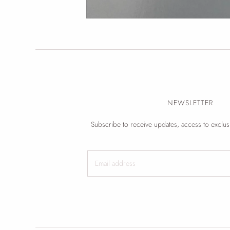
NEWSLETTER
Subscribe to receive updates, access to exclus