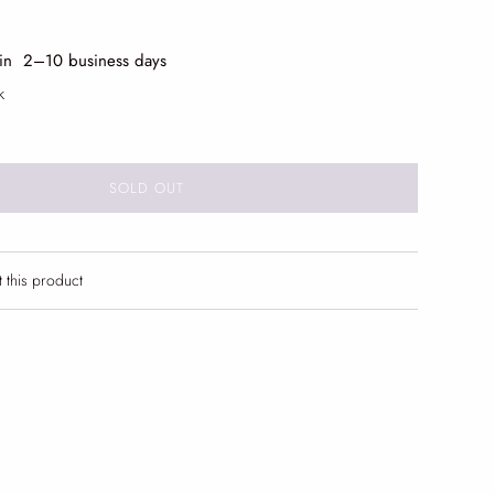
 in 2
–10 business days
k
SOLD OUT
t this product