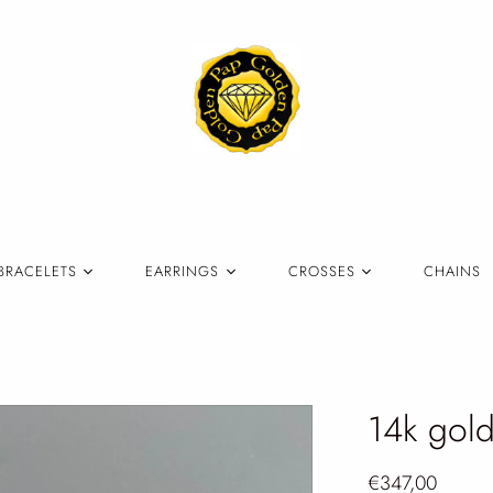
BRACELETS
EARRINGS
CROSSES
CHAINS
14k gold
€347,00