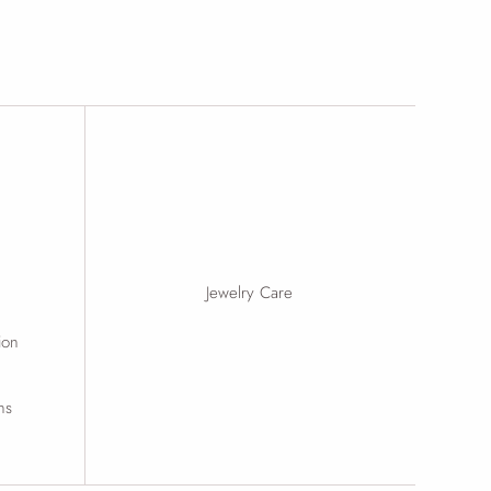
Jewelry Care
ion
ns