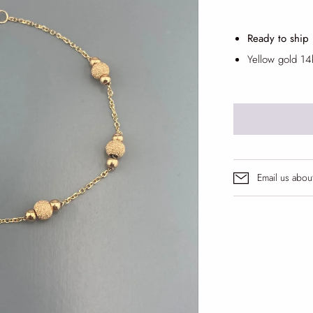
Ready to ship
Yellow gold 14
Email us abou