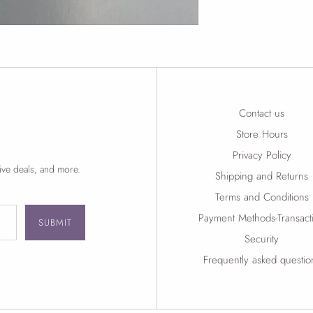
Contact us
Store Hours
Privacy Policy
ive deals, and more.
Shipping and Returns
Terms and Conditions
Payment Methods-Transact
SUBMIT
Security
Frequently asked questio