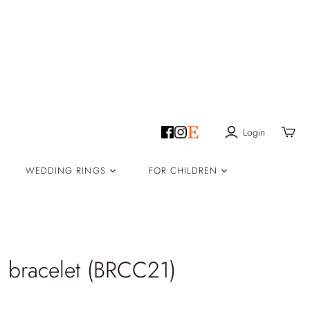
Login
Toggle
mini
cart
WEDDING RINGS
FOR CHILDREN
 bracelet (BRCC21)