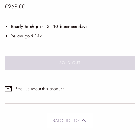
€268,00
Ready to ship in 2
–10 business days
Yellow gold 14k
SOLD OUT
Email us about this product
BACK TO TOP