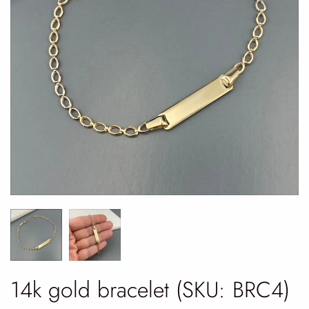
14k gold bracelet (SKU: BRC4)