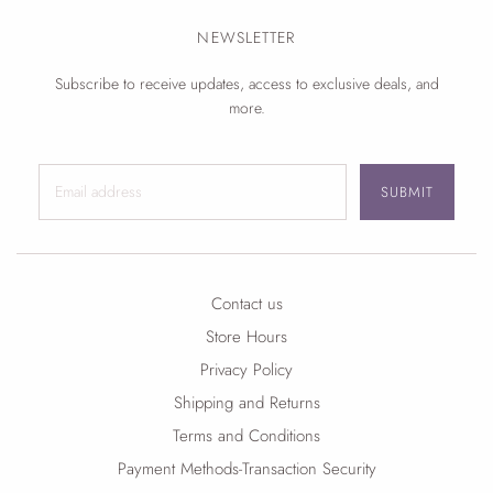
NEWSLETTER
Subscribe to receive updates, access to exclusive deals, and
more.
SUBMIT
Contact us
Store Hours
Privacy Policy
Shipping and Returns
Terms and Conditions
Payment Methods-Transaction Security