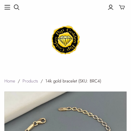
Toggle
mini
cart
Home
/
Products
/
14k gold bracelet (SKU: BRC4)