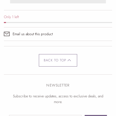
Only 1 left
Email us about this product
BACK TO TOP
NEWSLETTER
Subscribe to receive updates, access to exclusive deals, and
more.