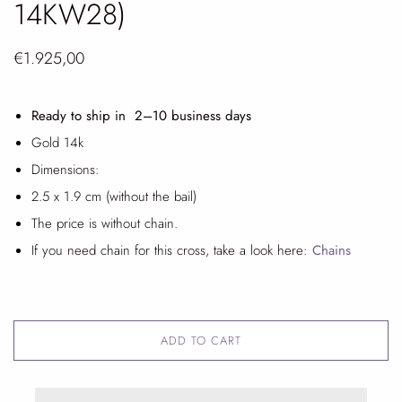
14KW28)
€1.925,00
Ready to ship in 2
–10 business days
Gold 14k
Dimensions:
2.5 x 1.9 cm (without the bail)
The price is without chain.
If you need chain for this cross, take a look here:
Chains
ADD TO CART