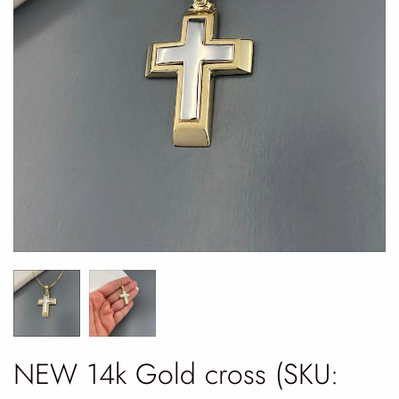
NEW 14k Gold cross (SKU: