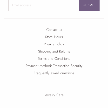
SUBMIT
Contact us
Store Hours
Privacy Policy
Shipping and Returns
Terms and Conditions
Payment Methods-Transaction Security
Frequently asked questions
Jewelry Care