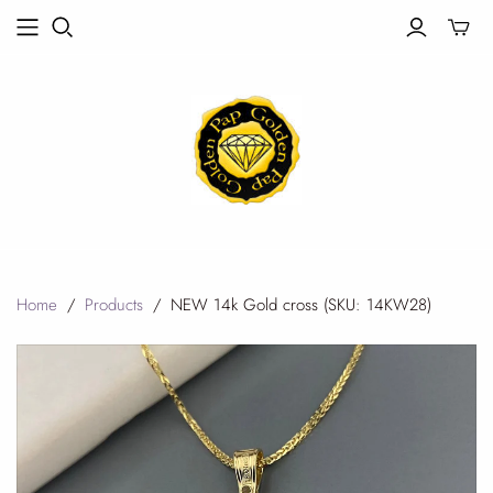
Toggle
mini
cart
Home
/
Products
/
NEW 14k Gold cross (SKU: 14KW28)