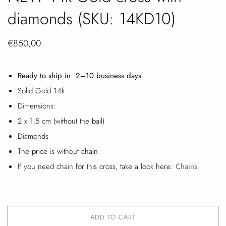
diamonds (SKU: 14KD10)
€850,00
Ready to ship in 2
–10 business days
Solid Gold 14k
Dimensions:
2 x 1.5 cm (without the bail)
Diamonds
The price is without chain.
If you need chain for this cross, take a look here:
Chains
ADD TO CART