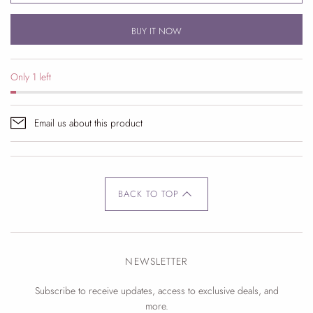
BUY IT NOW
Only 1 left
Email us about this product
BACK TO TOP
NEWSLETTER
Subscribe to receive updates, access to exclusive deals, and
more.