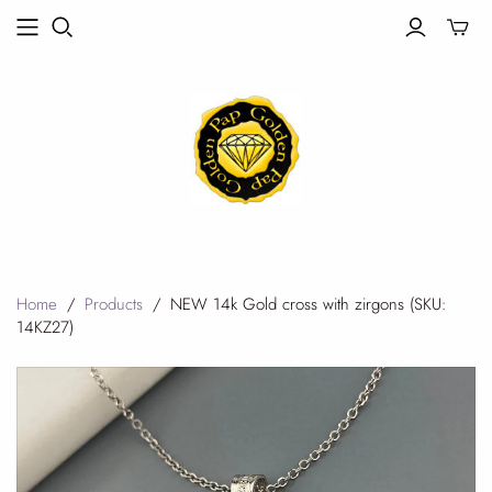
Toggle
mini
cart
Home
/
Products
/
NEW 14k Gold cross with zirgons (SKU:
14KZ27)