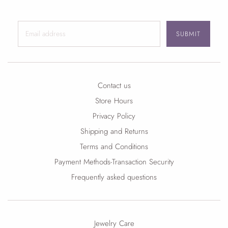
SUBMIT
Contact us
Store Hours
Privacy Policy
Shipping and Returns
Terms and Conditions
Payment Methods-Transaction Security
Frequently asked questions
Jewelry Care