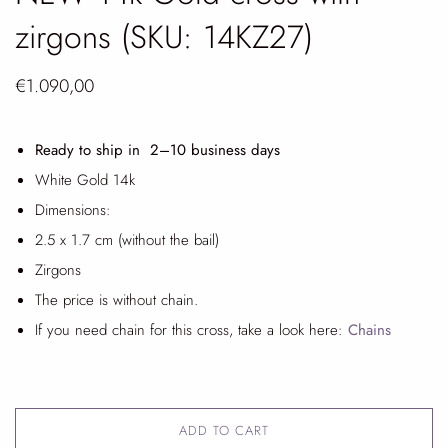
zirgons (SKU: 14KZ27)
€1.090,00
Ready to ship in 2
–10 business days
White Gold 14k
Dimensions:
2.5 x 1.7 cm (without the bail)
Zirgons
The price is without chain.
If you need chain for this cross, take a look here:
Chains
ADD TO CART