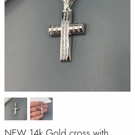
NEW 14k Gold cross with