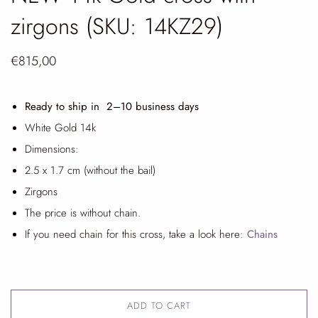
zirgons (SKU: 14KZ29)
€815,00
Ready to ship in 2
–10 business days
White Gold 14k
Dimensions:
2.5 x 1.7 cm (without the bail)
Zirgons
The price is without chain.
If you need chain for this cross, take a look here:
Chains
ADD TO CART