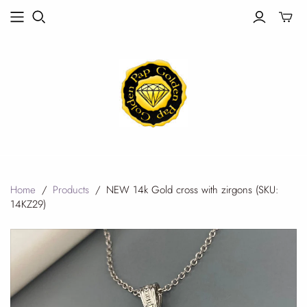
Toggle
mini
cart
Home
/
Products
/
NEW 14k Gold cross with zirgons (SKU:
14KZ29)