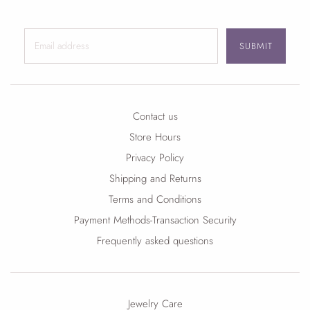
SUBMIT
Contact us
Store Hours
Privacy Policy
Shipping and Returns
Terms and Conditions
Payment Methods-Transaction Security
Frequently asked questions
Jewelry Care