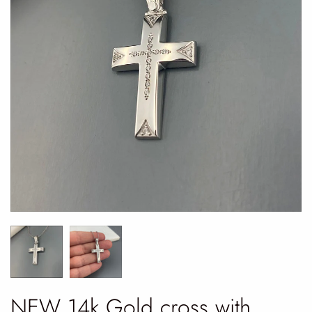
NEW 14k Gold cross with