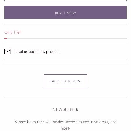
BUY IT NOW
Only 1 left
Email us about this product
BACK TO TOP
NEWSLETTER
Subscribe to receive updates, access to exclusive deals, and
more.