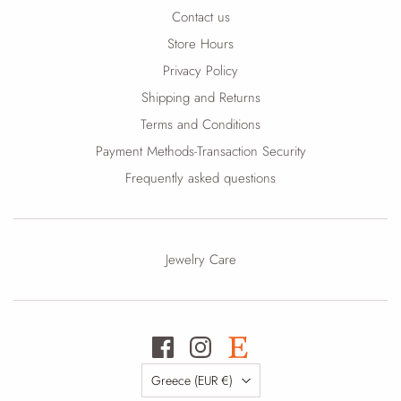
Contact us
Store Hours
Privacy Policy
Shipping and Returns
Terms and Conditions
Payment Methods-Transaction Security
Frequently asked questions
Jewelry Care
Country
Greece
(EUR €)