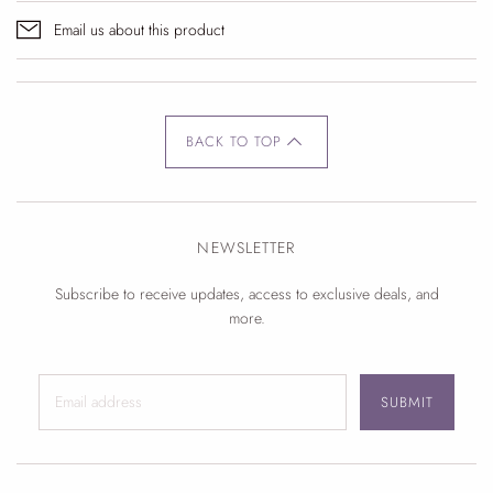
Email us about this product
BACK TO TOP
NEWSLETTER
Subscribe to receive updates, access to exclusive deals, and
more.
SUBMIT