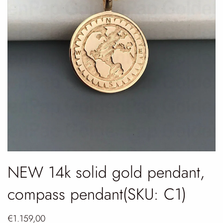
NEW 14k solid gold pendant,
compass pendant(SKU: C1)
€1.159,00