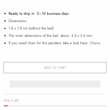
Ready to ship in 2
–10 business days
Dimensions:
1.8 x 1.8 cm (without the bail)
The inner dimensions of the bail: about 4.5 x 5.5 mm
If you need chain for this pendant, take a look
here:
Chains
ADD TO CART
Only 2 left