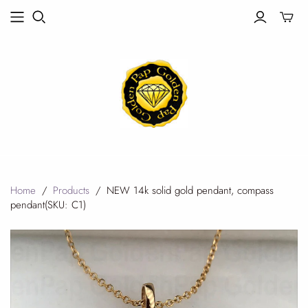
Toggle
mini
cart
Home
/
Products
/
NEW 14k solid gold pendant, compass
pendant(SKU: C1)