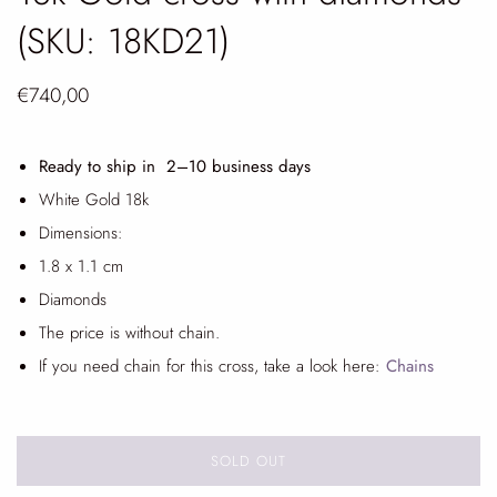
(SKU: 18KD21)
€740,00
Ready to ship in 2
–10 business days
White Gold 18k
Dimensions:
1.8 x 1.1 cm
Diamonds
The price is without chain.
If you need chain for this cross, take a look here:
Chains
SOLD OUT