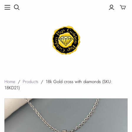
Toggle
mini
cart
Home
/
Products
/
18k Gold cross with diamonds (SKU:
18KD21)