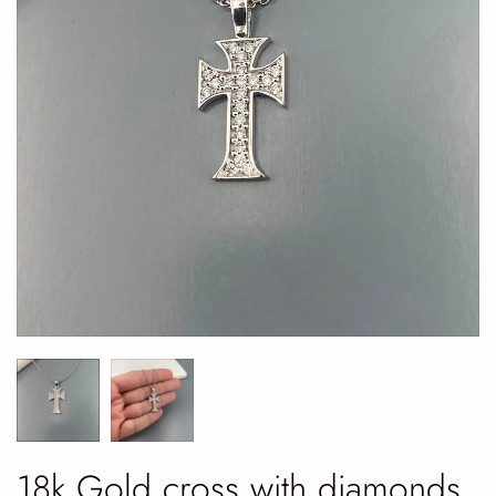
18k Gold cross with diamonds