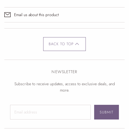
Email us about this product
BACK TO TOP
NEWSLETTER
Subscribe to receive updates, access to exclusive deals, and
more.
SUBMIT