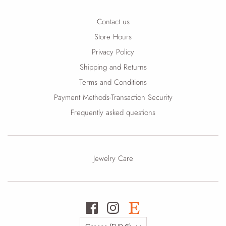
Contact us
Store Hours
Privacy Policy
Shipping and Returns
Terms and Conditions
Payment Methods-Transaction Security
Frequently asked questions
Jewelry Care
Country